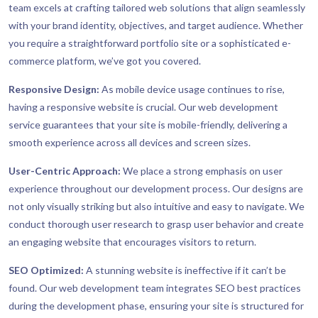
team excels at crafting tailored web solutions that align seamlessly
with your brand identity, objectives, and target audience. Whether
you require a straightforward portfolio site or a sophisticated e-
commerce platform, we’ve got you covered.
Responsive Design:
As mobile device usage continues to rise,
having a responsive website is crucial. Our web development
service guarantees that your site is mobile-friendly, delivering a
smooth experience across all devices and screen sizes.
User-Centric Approach:
We place a strong emphasis on user
experience throughout our development process. Our designs are
not only visually striking but also intuitive and easy to navigate. We
conduct thorough user research to grasp user behavior and create
an engaging website that encourages visitors to return.
SEO Optimized:
A stunning website is ineffective if it can’t be
found. Our web development team integrates SEO best practices
during the development phase, ensuring your site is structured for