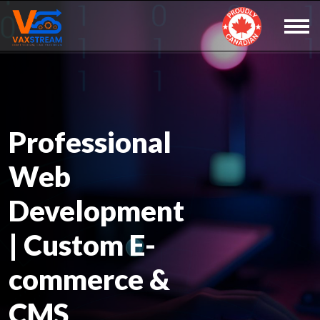
Professional
Web
Development
| Custom E-
commerce &
CMS