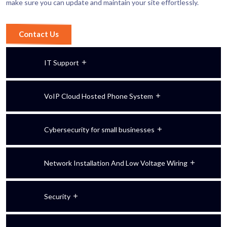
make sure you can update and maintain your site effortlessly.
Contact Us
IT Support
VoIP Cloud Hosted Phone System
Cybersecurity for small businesses
Network Installation And Low Voltage Wiring
Security