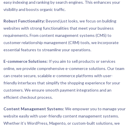
easy indexing and ranking by search engines. This enhances your
visibility and boosts organic traffic.
Robust Functionality:
Beyond just looks, we focus on building
websites with strong functionalities that meet your business
requirements. From content management systems (CMS) to
customer relationship management (CRM) tools, we incorporate
essential features to streamline your operations.
E-commerce Solutions:
If you aim to sell products or services
online, we provide comprehensive e-commerce solutions. Our team
can create secure, scalable e-commerce platforms with user-
friendly interfaces that simplify the shopping experience for your
customers. We ensure smooth payment integrations and an
efficient checkout process.
Content Management Systems:
We empower you to manage your
website easily with user-friendly content management systems.
Whether it’s WordPress, Magento, or custom-built solutions, we