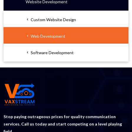
Website Development
Custom Website Design
Web Development
Software Development
Stop paying outrageous prices for quality communication
services. Call us today and start competing on a level playing
field.