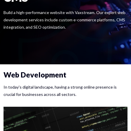
Build a high-performance website with Vaxstream. Our expert web
development services include custom e-commerce platforms, CMS
integration, and SEO optimization.
Web Development
In today's digital landscape, having a strong online presence is
crucial for businesses across all sectors.