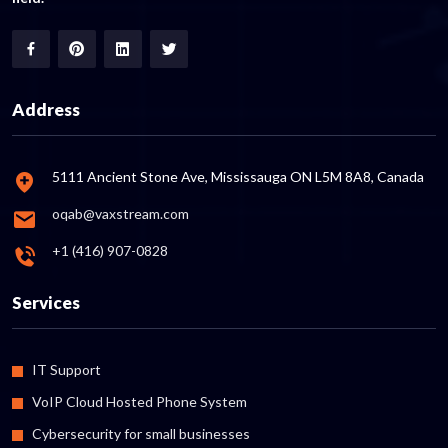
Address
5111 Ancient Stone Ave, Mississauga ON L5M 8A8, Canada
oqab@vaxstream.com
+1 (416) 907-0828
Services
IT Support
VoIP Cloud Hosted Phone System
Cybersecurity for small businesses