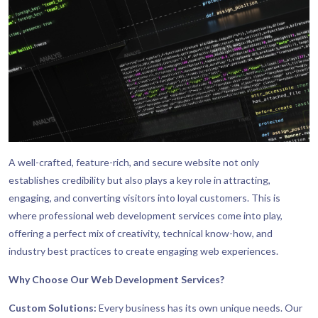
A well-crafted, feature-rich, and secure website not only
establishes credibility but also plays a key role in attracting,
engaging, and converting visitors into loyal customers. This is
where professional web development services come into play,
offering a perfect mix of creativity, technical know-how, and
industry best practices to create engaging web experiences.
Why Choose Our Web Development Services?
Custom Solutions:
Every business has its own unique needs. Our