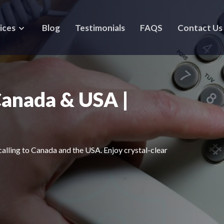
ices
Blog
Testimonials
FAQS
Contact Us
Canada & USA |
calling to Canada and the USA. Enjoy crystal-clear