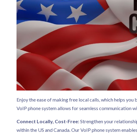
Enjoy the ease of making free local calls, which helps you 
VoIP phone system allows for seamless communication wit
Connect Locally, Cost-Free:
Strengthen your relationshi
within the US and Canada. Our VoIP phone system enables y