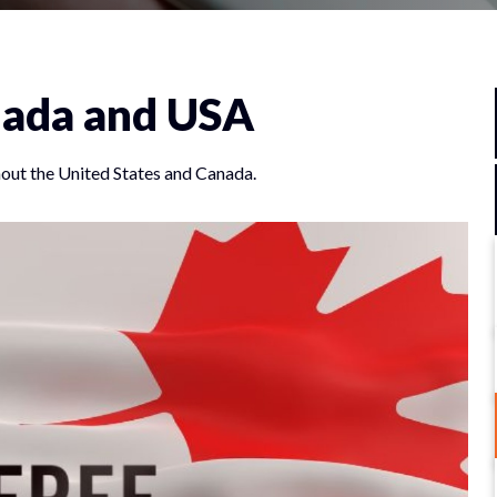
anada and USA
out the United States and Canada.