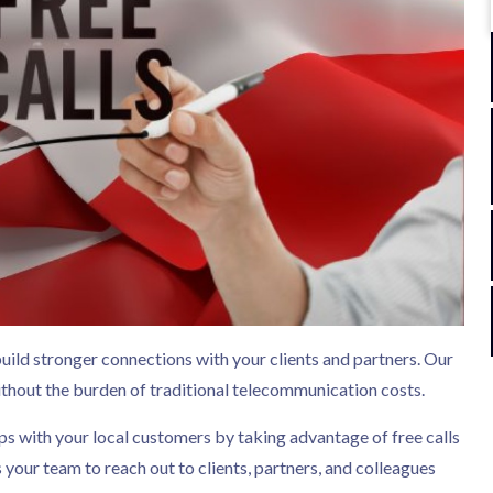
build stronger connections with your clients and partners. Our
hout the burden of traditional telecommunication costs.
ps with your local customers by taking advantage of free calls
our team to reach out to clients, partners, and colleagues