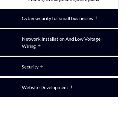
Cybersecurity for small businesses
Network Installation And Low Voltage
Wiring
Security
Website Development