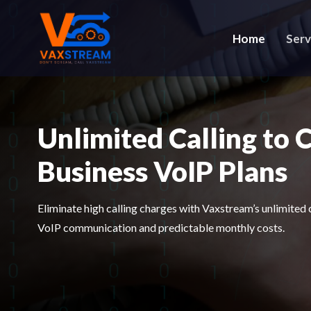
Home
Serv
Unlimited Calling to 
Business VoIP Plans
Eliminate high calling charges with Vaxstream’s unlimited 
VoIP communication and predictable monthly costs.