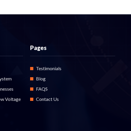
Pages
Testimonials
System
Blog
inesses
FAQS
ow Voltage
Contact Us