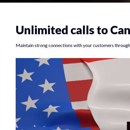
Unlimited calls to C
Maintain strong connections with your customers through