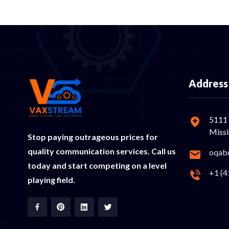
Address
5111 
Miss
Stop paying outrageous prices for
quality communication services. Call us
oqab
today and start competing on a level
+1 (4
playing field.