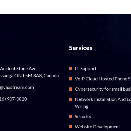
Services
Ancient Stone Ave,
IT Support
issauga ON L5M 8A8, Canada
VoIP Cloud Hosted Phone 
@vaxstream.com
Cybersecurity for small bus
16) 907-0828
Network Installation And L
Wiring
Security
Website Development