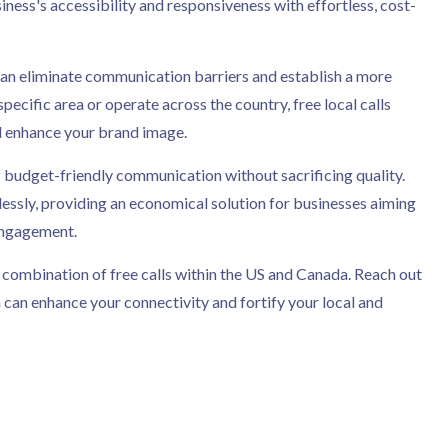
iness's accessibility and responsiveness with effortless, cost-
u can eliminate communication barriers and establish a more
cific area or operate across the country, free local calls
d enhance your brand image.
 budget-friendly communication without sacrificing quality.
essly, providing an economical solution for businesses aiming
engagement.
 combination of free calls within the US and Canada. Reach out
 can enhance your connectivity and fortify your local and