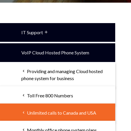
IT Support
VoIP Cloud Hosted Phone System
Providing and managing Cloud hosted
phone system for business
Toll Free 800 Numbers
Unlimited calls to Canada and USA
Monthly office phone system plans