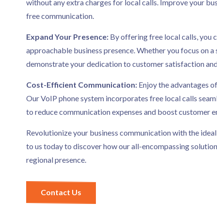
without any extra charges for local calls. Improve your bus
free communication.
Expand Your Presence:
By offering free local calls, yo
approachable business presence. Whether you focus on a spe
demonstrate your dedication to customer satisfaction an
Cost-Efficient Communication:
Enjoy the advantages of
Our VoIP phone system incorporates free local calls seaml
to reduce communication expenses and boost customer 
Revolutionize your business communication with the ideal
to us today to discover how our all-encompassing solution
regional presence.
Contact Us