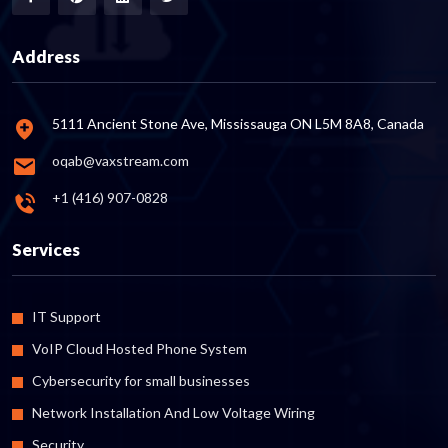
Address
5111 Ancient Stone Ave, Mississauga ON L5M 8A8, Canada
oqab@vaxstream.com
+1 (416) 907-0828
Services
IT Support
VoIP Cloud Hosted Phone System
Cybersecurity for small businesses
Network Installation And Low Voltage Wiring
Security